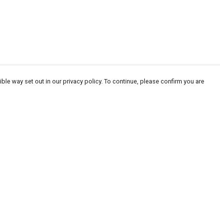
ble way set out in our privacy policy. To continue, please confirm you are
Pay With Confidence
Tr
Our products are made from sustainable
Se
materials and printed in a renewable energy
powered factory.
Our cart is protected by reCAPTCHA and the Google
Privacy
es
Policy
and
Terms of Service
apply.