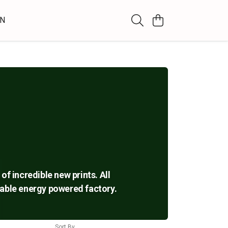
WN
of incredible new prints. All
ewable energy powered factory.
Sort By