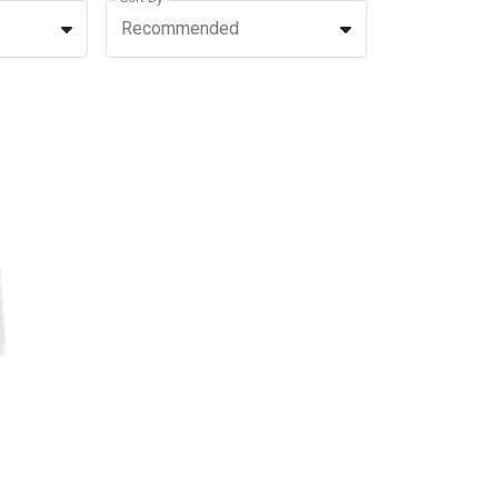
Recommended