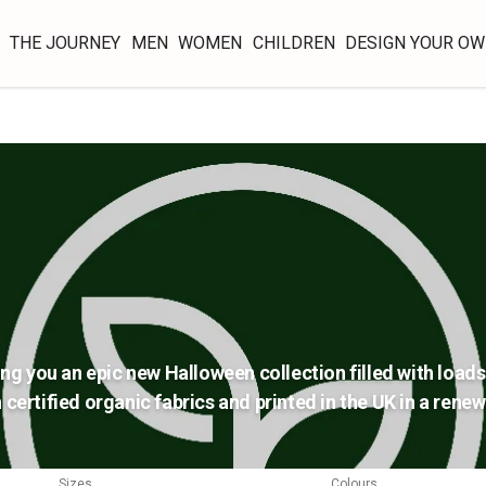
THE JOURNEY
MEN
WOMEN
CHILDREN
DESIGN YOUR O
ing you an epic new Halloween collection filled with loads 
 certified organic fabrics and printed in the UK in a ren
Sizes
Colours