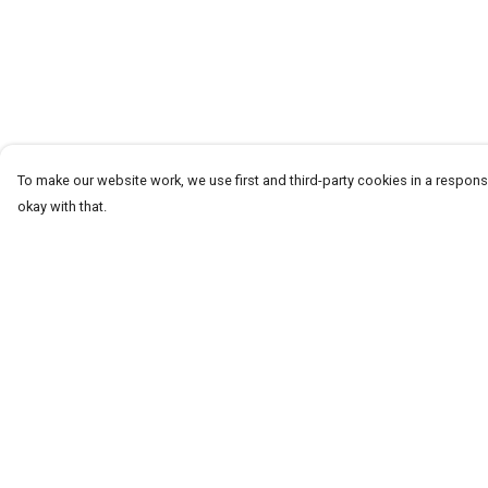
To make our website work, we use first and third-party cookies in a responsi
okay with that.
Menu
Help
HOME
Help Centre
ABOUT
My Order
THE JOURNEY
Delivery
MEN
Returns & Exchang
WOMEN
Sizing