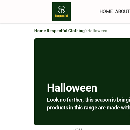
HOME
ABOUT
Home Respectful Clothing
Halloween
Halloween
Look no further, this season is bring
products in this range are made with
Types