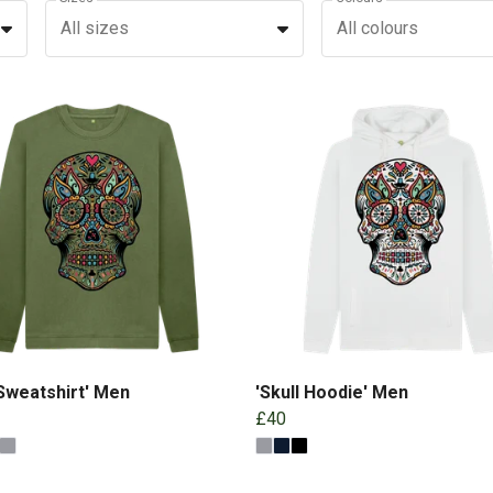
All sizes
All colours
 Sweatshirt' Men
'Skull Hoodie' Men
£40