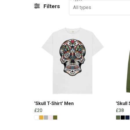
Filters
All types
'Skull T-Shirt' Men
'Skull
£20
£38