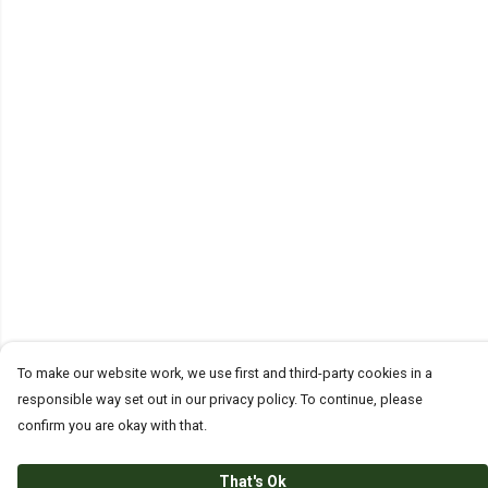
To make our website work, we use first and third-party cookies in a
responsible way set out in our privacy policy. To continue, please
confirm you are okay with that.
That's Ok