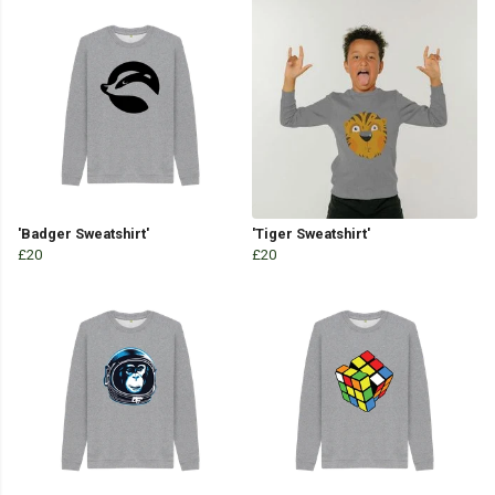
'Badger Sweatshirt'
'Tiger Sweatshirt'
£20
£20