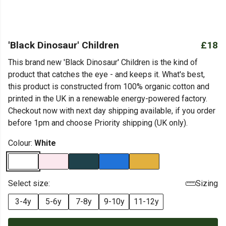
'Black Dinosaur' Children
£18
This brand new 'Black Dinosaur' Children is the kind of
product that catches the eye - and keeps it. What's best,
this product is constructed from 100% organic cotton and
printed in the UK in a renewable energy-powered factory.
Checkout now with next day shipping available, if you order
before 1pm and choose Priority shipping (UK only).
Colour:
White
Select size:
Sizing
3-4y
5-6y
7-8y
9-10y
11-12y