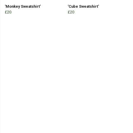
'Monkey Sweatshirt'
'Cube Sweatshirt'
£20
£20