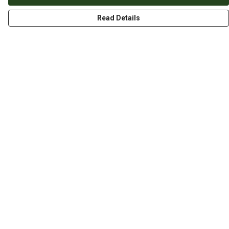
Read Details
Menu
HOME
ABOUT
THE JOURNEY
MEN
WOMEN
CHILDREN
DESIGN YOUR OWN
Help
Help Centre