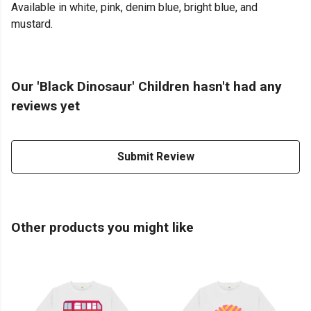
Available in white, pink, denim blue, bright blue, and
mustard.
Our 'Black Dinosaur' Children hasn't had any
reviews yet
Submit Review
Other products you might like