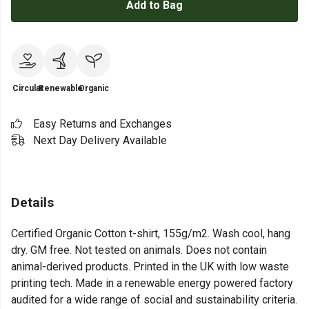
Add to Bag
Circular
Renewable
Organic
Easy Returns and Exchanges
Next Day Delivery Available
Details
Certified Organic Cotton t-shirt, 155g/m2. Wash cool, hang
dry. GM free. Not tested on animals. Does not contain
animal-derived products. Printed in the UK with low waste
printing tech. Made in a renewable energy powered factory
audited for a wide range of social and sustainability criteria.