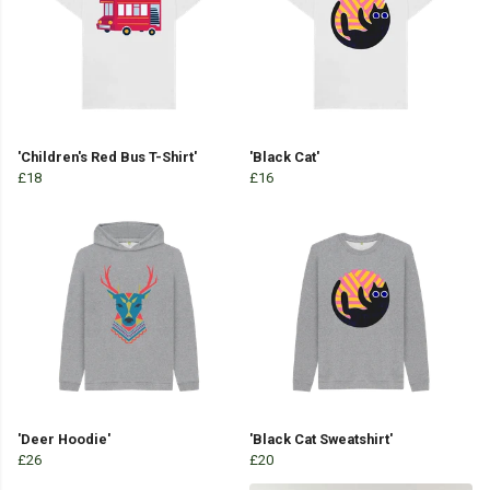
'Children's Red Bus T-Shirt'
'Black Cat'
£18
£16
'Deer Hoodie'
'Black Cat Sweatshirt'
£26
£20