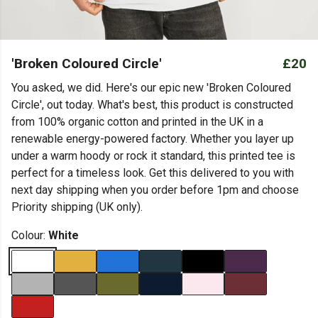
'Broken Coloured Circle'
£20
You asked, we did. Here's our epic new 'Broken Coloured
Circle', out today. What's best, this product is constructed
from 100% organic cotton and printed in the UK in a
renewable energy-powered factory. Whether you layer up
under a warm hoody or rock it standard, this printed tee is
perfect for a timeless look. Get this delivered to you with
next day shipping when you order before 1pm and choose
Priority shipping (UK only).
Colour:
White