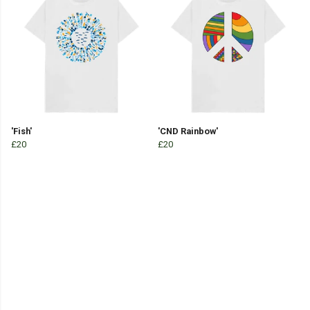
'Fish'
'CND Rainbow'
£20
£20