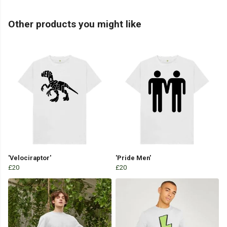
Other products you might like
'Velociraptor'
'Pride Men'
£20
£20