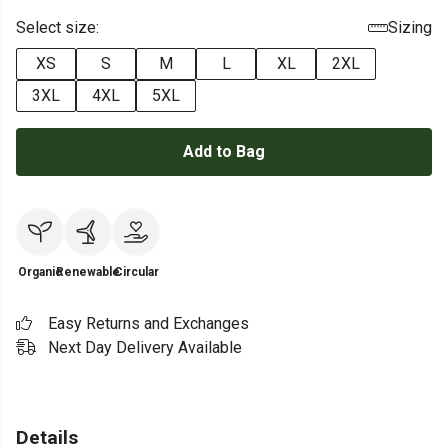
Select size:
Sizing
XS
S
M
L
XL
2XL
3XL
4XL
5XL
Add to Bag
Organic
Renewable
Circular
Easy Returns and Exchanges
Next Day Delivery Available
Details