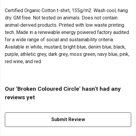
Certified Organic Cotton t-shirt, 155g/m2. Wash cool, hang
dry. GM free. Not tested on animals. Does not contain
animal-derived products. Printed with low waste printing
tech. Made in a renewable energy powered factory audited
for a wide range of social and sustainability criteria.
Available in white, mustard, bright blue, denim blue, black,
purple, athletic grey, dark grey, moss green, navy blue, pink,
red wine, and red.
Our 'Broken Coloured Circle' hasn't had any
reviews yet
Submit Review