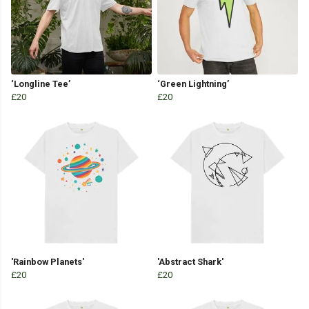
‘Longline Tee’
‘Green Lightning’
£20
£20
'Rainbow Planets'
'Abstract Shark'
£20
£20