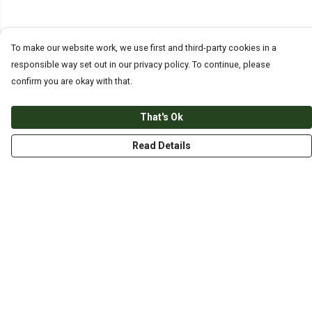
To make our website work, we use first and third-party cookies in a
responsible way set out in our privacy policy. To continue, please
confirm you are okay with that.
That's Ok
Read Details
Menu
HOME
ABOUT
THE JOURNEY
MEN