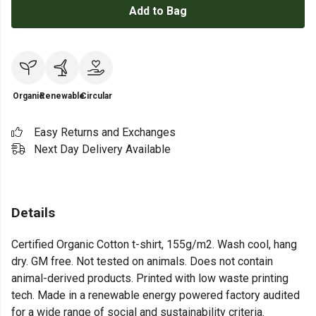
Add to Bag
Organic
Renewable
Circular
Easy Returns and Exchanges
Next Day Delivery Available
Details
Certified Organic Cotton t-shirt, 155g/m2. Wash cool, hang
dry. GM free. Not tested on animals. Does not contain
animal-derived products. Printed with low waste printing
tech. Made in a renewable energy powered factory audited
for a wide range of social and sustainability criteria.