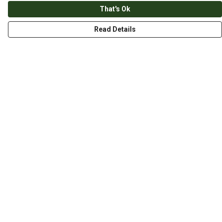
That's Ok
Read Details
Menu
HOME
ABOUT
THE JOURNEY
MEN
WOMEN
CHILDREN
DESIGN YOUR OWN
Help