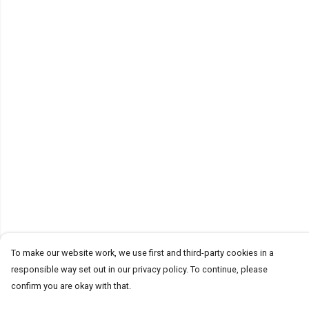
To make our website work, we use first and third-party cookies in a
responsible way set out in our privacy policy. To continue, please
confirm you are okay with that.