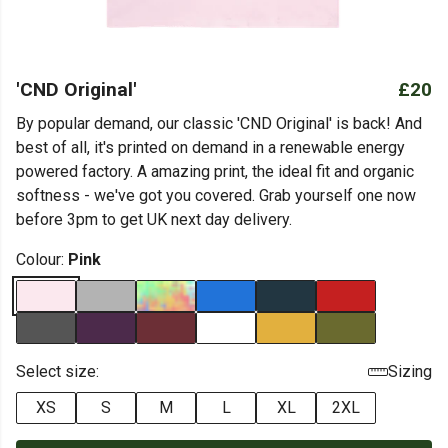
'CND Original'
£20
By popular demand, our classic 'CND Original' is back! And
best of all, it's printed on demand in a renewable energy
powered factory. A amazing print, the ideal fit and organic
softness - we've got you covered. Grab yourself one now
before 3pm to get UK next day delivery.
Colour:
Pink
Select size:
Sizing
XS
S
M
L
XL
2XL