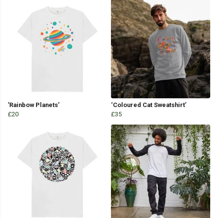
'Rainbow Planets'
‘Coloured Cat Sweatshirt’
£20
£35