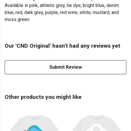
Available in pink, athletic grey, tie dye, bright blue, denim
blue, red, dark grey, purple, red wine, white, mustard, and
moss green.
Our 'CND Original' hasn't had any reviews yet
Submit Review
Other products you might like