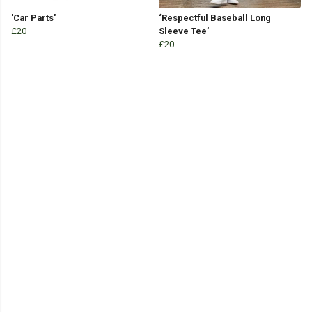
'Car Parts'
‘Respectful Baseball Long
£20
Sleeve Tee’
£20