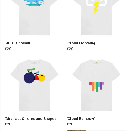
'Blue Dinosaur'
'Cloud Lightning'
£20
£20
'Abstract Circles and Shapes'
'Cloud Rainbow'
£20
£20