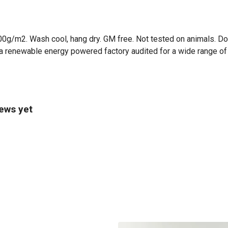
00g/m2. Wash cool, hang dry. GM free. Not tested on animals. Do
a renewable energy powered factory audited for a wide range of so
iews yet