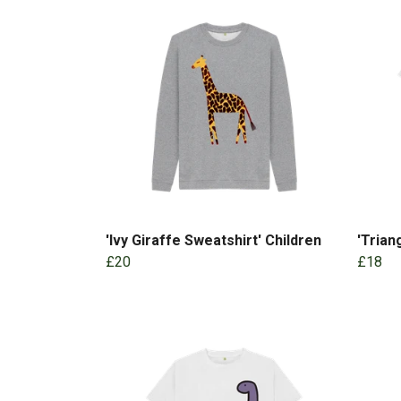
'Ivy Giraffe Sweatshirt' Children
'Trian
£20
£18