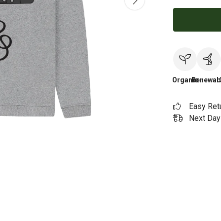
Organic
Renewab
Easy Ret
Next Day 