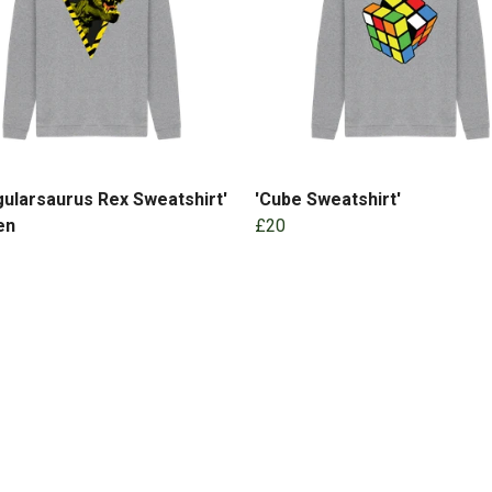
gularsaurus Rex Sweatshirt'
'Cube Sweatshirt'
en
£20