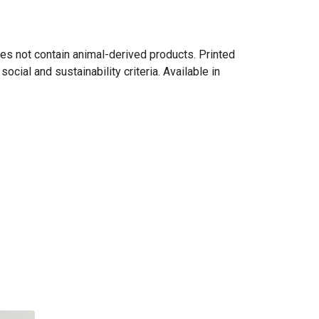
es not contain animal-derived products. Printed
cial and sustainability criteria. Available in