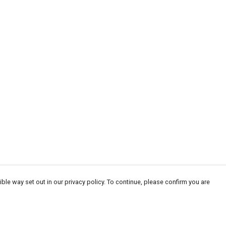
ble way set out in our privacy policy. To continue, please confirm you are