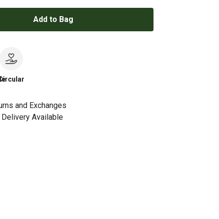
Add to Bag
le
Circular
urns and Exchanges
Delivery Available