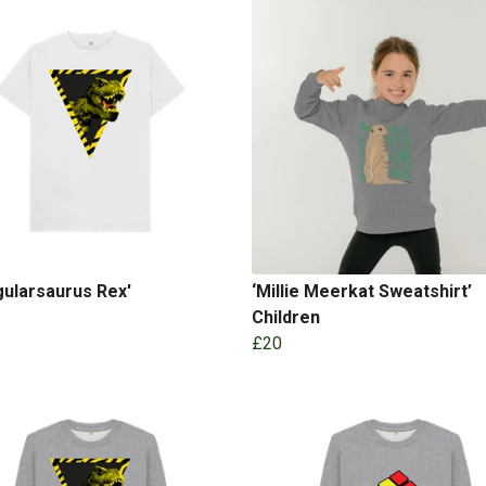
gularsaurus Rex'
‘Millie Meerkat Sweatshirt’
Children
£20