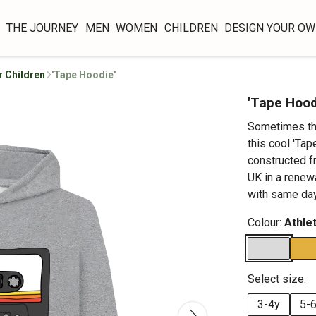
THE JOURNEY
MEN
WOMEN
CHILDREN
DESIGN YOUR O
r Children
'Tape Hoodie'
'Tape Hood
Sometimes the
this cool 'Tap
constructed f
UK in a renew
with same day
Colour:
Athle
Select size:
3-4y
5-