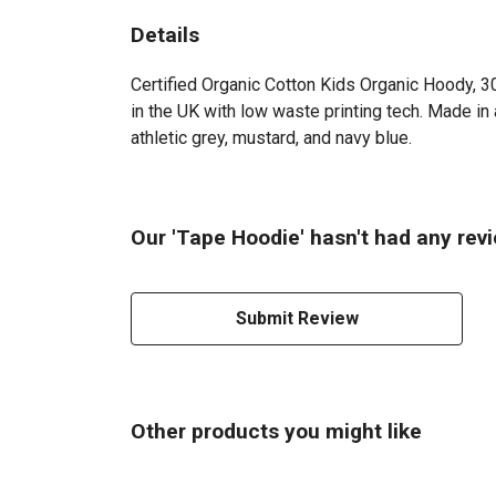
Details
Certified Organic Cotton Kids Organic Hoody, 3
in the UK with low waste printing tech. Made in 
athletic grey, mustard, and navy blue.
Our 'Tape Hoodie' hasn't had any rev
Submit Review
Other products you might like