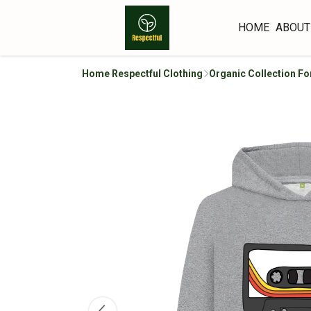
HOME
ABOUT
Home Respectful Clothing
Organic Collection Fo