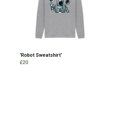
'Robot Sweatshirt'
£20