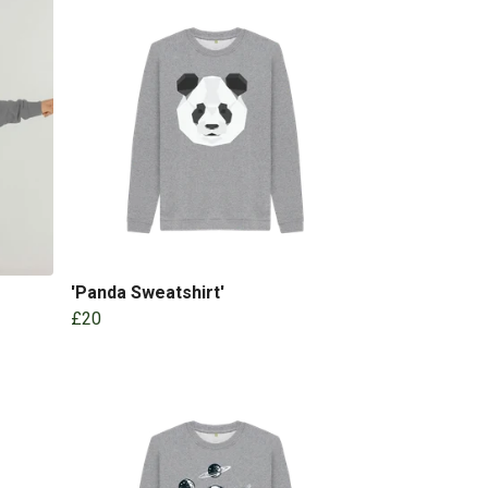
'Panda Sweatshirt'
£20