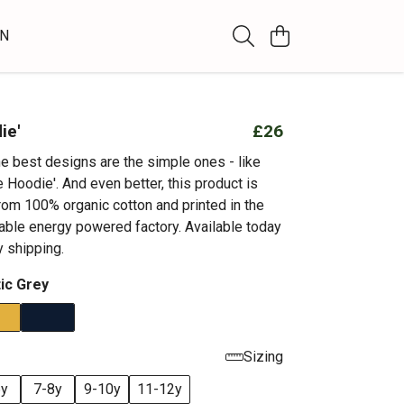
WN
ie'
£26
 best designs are the simple ones - like
e Hoodie'. And even better, this product is
rom 100% organic cotton and printed in the
able energy powered factory. Available today
 shipping.
tic Grey
Sizing
6y
7-8y
9-10y
11-12y