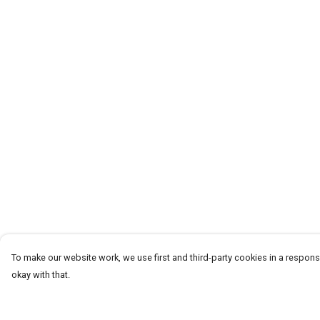
To make our website work, we use first and third-party cookies in a responsi
okay with that.