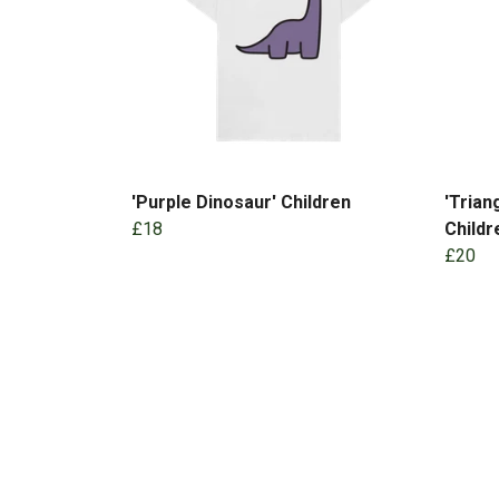
'Purple Dinosaur' Children
'Trian
£18
Childr
£20