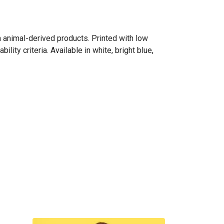
n animal-derived products. Printed with low
ity criteria. Available in white, bright blue,