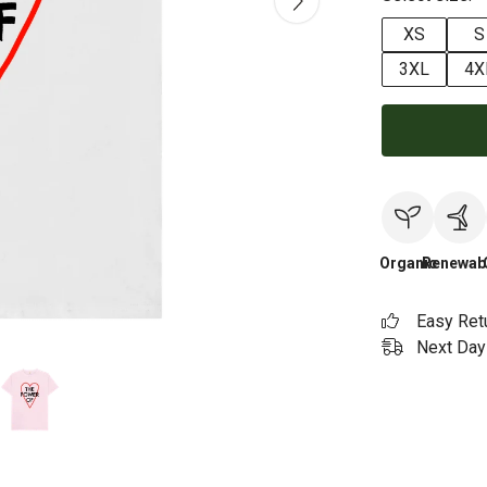
XS
S
3XL
4X
Organic
Renewab
Easy Ret
Next Day 