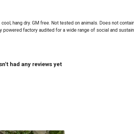
 cool, hang dry. GM free. Not tested on animals. Does not contai
powered factory audited for a wide range of social and sustainabil
n't had any reviews yet