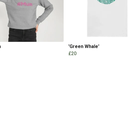
m
'Green Whale'
£20