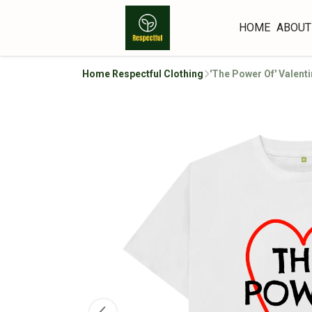
HOME
ABOUT
Home Respectful Clothing
'The Power Of' Valent