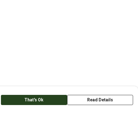
That's Ok
Read Details
anslate