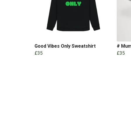
Good Vibes Only Sweatshirt
# Mu
£35
£35