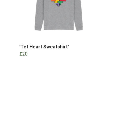
'Tet Heart Sweatshirt'
£20