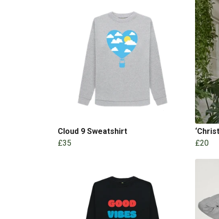
Cloud 9 Sweatshirt
‘Chris
£35
£20