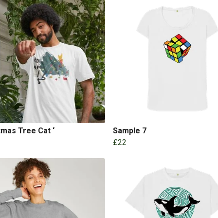
tmas Tree Cat ‘
Sample 7
£22