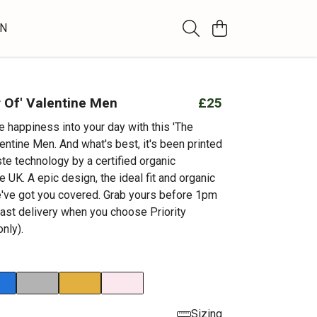
WN
 Of' Valentine Men
£25
tle happiness into your day with this 'The
entine Men. And what's best, it's been printed
te technology by a certified organic
 UK. A epic design, the ideal fit and organic
've got you covered. Grab yours before 1pm
fast delivery when you choose Priority
nly).
Sizing