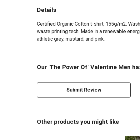
Details
Certified Organic Cotton t-shirt, 155g/m2. Wash
waste printing tech. Made in a renewable energy 
athletic grey, mustard, and pink.
Our 'The Power Of' Valentine Men has
Submit Review
Other products you might like