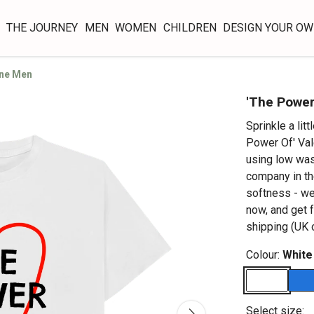
THE JOURNEY
MEN
WOMEN
CHILDREN
DESIGN YOUR O
ine Men
'The Power
Sprinkle a lit
Power Of' Val
using low was
company in the
softness - we
now, and get 
shipping (UK o
Colour:
White
Select size: