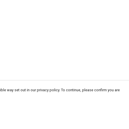
ble way set out in our privacy policy. To continue, please confirm you are
Pay With Confidence
Tr