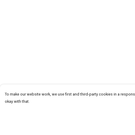
To make our website work, we use first and third-party cookies in a responsi
okay with that.
Menu
Help