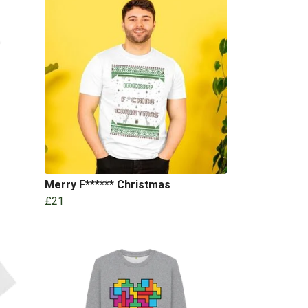
Merry F****** Christmas
£21