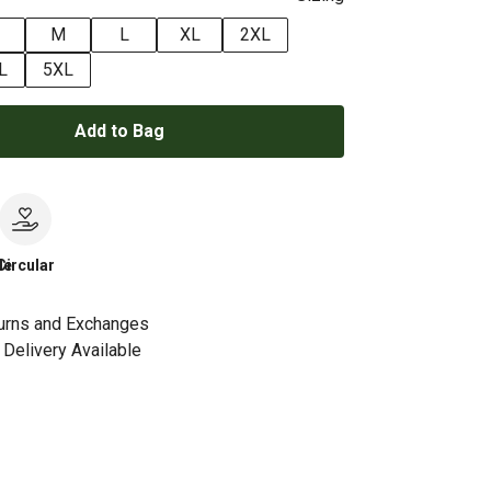
M
L
XL
2XL
L
5XL
Add to Bag
le
Circular
urns and Exchanges
Delivery Available