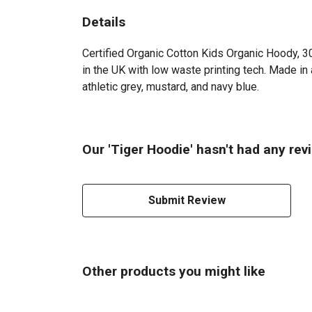
Details
Certified Organic Cotton Kids Organic Hoody, 3
in the UK with low waste printing tech. Made in 
athletic grey, mustard, and navy blue.
Our 'Tiger Hoodie' hasn't had any rev
Submit Review
Other products you might like