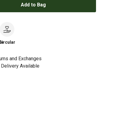
Add to Bag
le
Circular
urns and Exchanges
Delivery Available