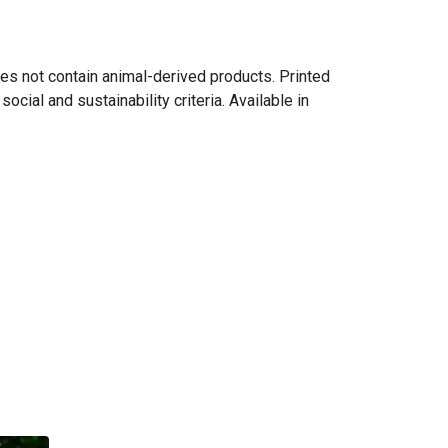
es not contain animal-derived products. Printed
cial and sustainability criteria. Available in