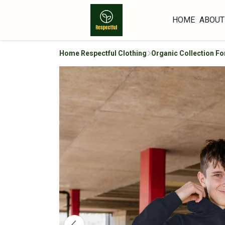
HOME
ABOUT
Home Respectful Clothing
Organic Collection Fo