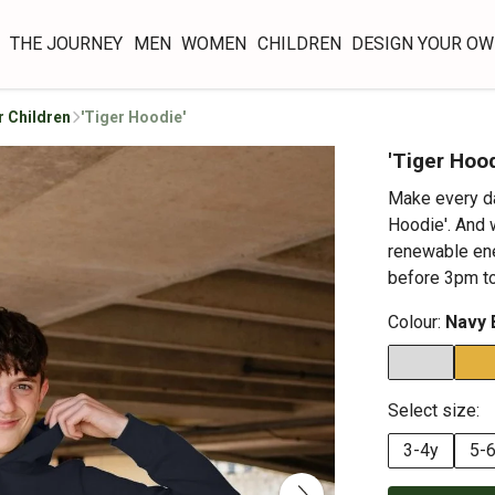
THE JOURNEY
MEN
WOMEN
CHILDREN
DESIGN YOUR O
r Children
'Tiger Hoodie'
'Tiger Hood
Make every da
Hoodie'. And w
renewable ene
before 3pm to
Colour:
Navy 
Select size:
3-4y
5-