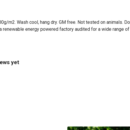
00g/m2. Wash cool, hang dry. GM free. Not tested on animals. Do
a renewable energy powered factory audited for a wide range of so
iews yet