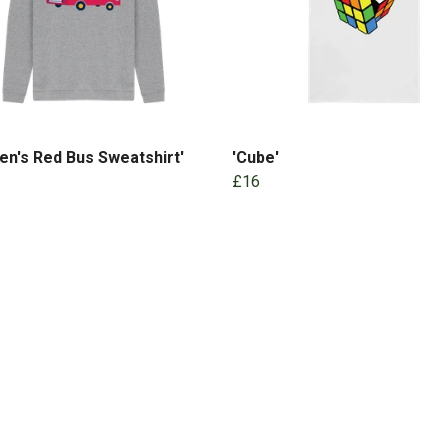
ren's Red Bus Sweatshirt'
'Cube'
£16