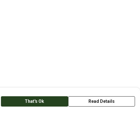
That's Ok
Read Details
anslate