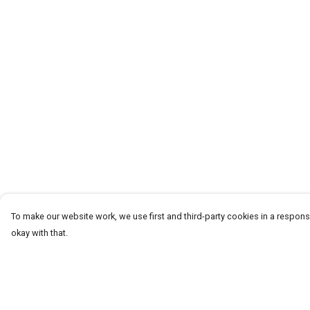
To make our website work, we use first and third-party cookies in a responsi
okay with that.
Menu
Help