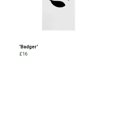
'Badger'
£16