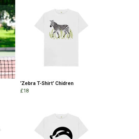
'Zebra T-Shirt' Chidren
£18