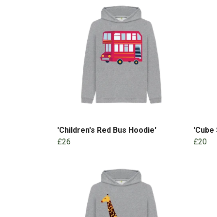
'Children's Red Bus Hoodie'
'Cube 
£26
£20