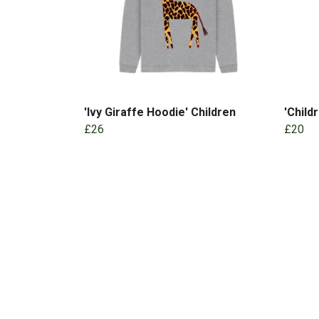
'Ivy Giraffe Hoodie' Children
'Child
£26
£20