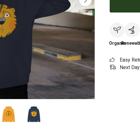
Organic
Renewab
Easy Ret
Next Day 