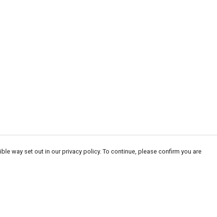
ble way set out in our privacy policy. To continue, please confirm you are
Pay With Confidence
Tr