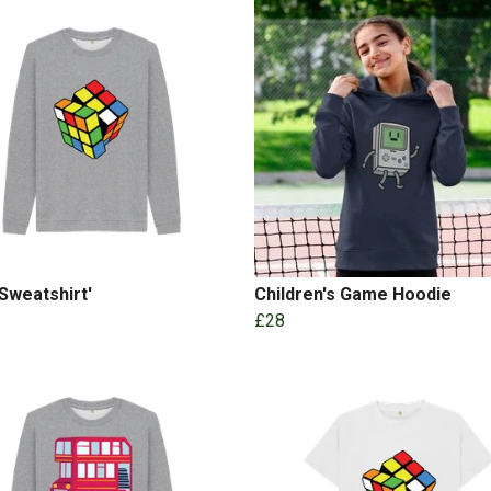
Sweatshirt'
Children's Game Hoodie
£28