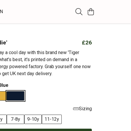
WN
ie'
£26
y a cool day with this brand new 'Tiger
hat's best, it's printed on demand in a
rgy powered factory. Grab yourself one now
 get UK next day delivery.
Blue
Sizing
6y
7-8y
9-10y
11-12y