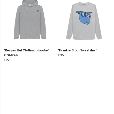
'Respectful Clothing Hoodie'
‘Frankie Sloth Sweatshirt’
Children
£35
£22