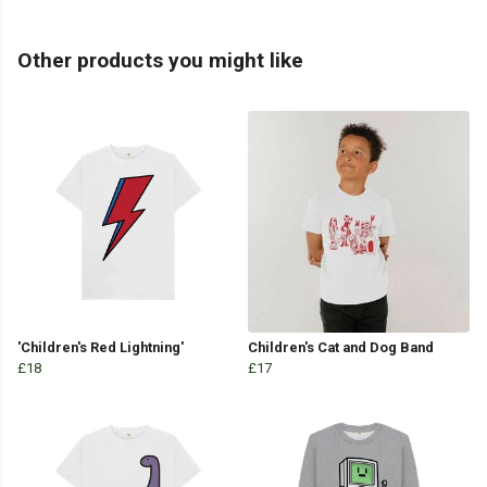
Other products you might like
'Children's Red Lightning'
Children's Cat and Dog Band
£18
£17