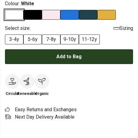
Colour:
White
Select size:
Sizing
3-4y
5-6y
7-8y
9-10y
11-12y
Add to Bag
Circular
Renewable
Organic
Easy Returns and Exchanges
Next Day Delivery Available