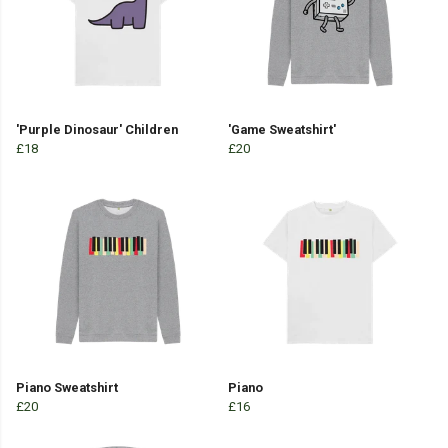
'Purple Dinosaur' Children
'Game Sweatshirt'
£18
£20
Piano Sweatshirt
Piano
£20
£16