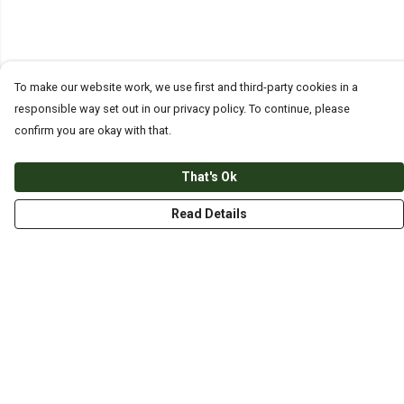
To make our website work, we use first and third-party cookies in a
responsible way set out in our privacy policy. To continue, please
confirm you are okay with that.
That's Ok
Read Details
Menu
HOME
ABOUT
THE JOURNEY