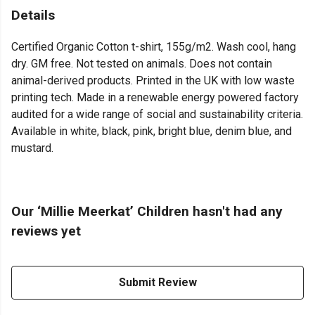
Details
Certified Organic Cotton t-shirt, 155g/m2. Wash cool, hang
dry. GM free. Not tested on animals. Does not contain
animal-derived products. Printed in the UK with low waste
printing tech. Made in a renewable energy powered factory
audited for a wide range of social and sustainability criteria.
Available in white, black, pink, bright blue, denim blue, and
mustard.
Our ‘Millie Meerkat’ Children hasn't had any
reviews yet
Submit Review