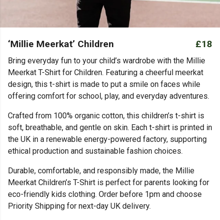
‘Millie Meerkat’ Children
£18
Bring everyday fun to your child’s wardrobe with the Millie
Meerkat T-Shirt for Children. Featuring a cheerful meerkat
design, this t-shirt is made to put a smile on faces while
offering comfort for school, play, and everyday adventures.
Crafted from 100% organic cotton, this children’s t-shirt is
soft, breathable, and gentle on skin. Each t-shirt is printed in
the UK in a renewable energy-powered factory, supporting
ethical production and sustainable fashion choices.
Durable, comfortable, and responsibly made, the Millie
Meerkat Children’s T-Shirt is perfect for parents looking for
eco-friendly kids clothing. Order before 1pm and choose
Priority Shipping for next-day UK delivery.