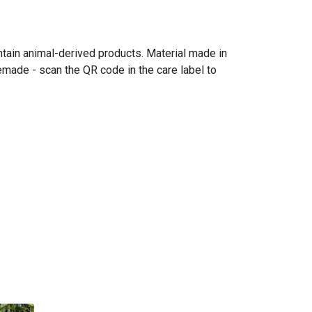
ntain animal-derived products. Material made in
emade - scan the QR code in the care label to