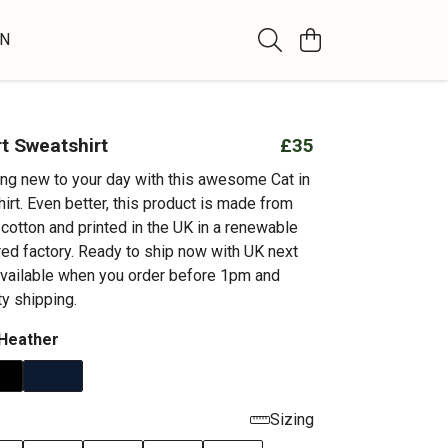
WN
rt Sweatshirt
£35
ng new to your day with this awesome Cat in
irt. Even better, this product is made from
cotton and printed in the UK in a renewable
d factory. Ready to ship now with UK next
available when you order before 1pm and
ty shipping.
 Heather
Sizing