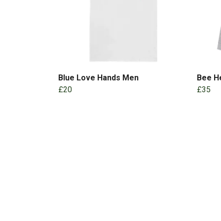
Blue Love Hands Men
Bee He
£20
£35