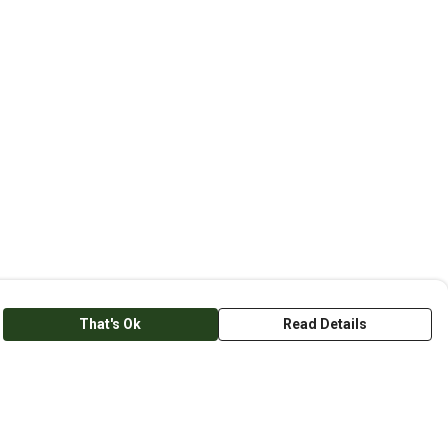
That's Ok
Read Details
anslate