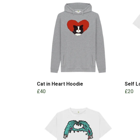
Cat in Heart Hoodie
Self 
£40
£20