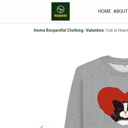
HOME
ABOUT
Home Respectful Clothing
Valentine
Cat in Hear