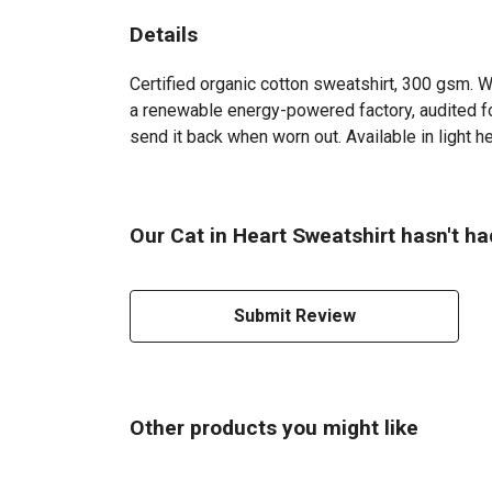
Details
Certified organic cotton sweatshirt, 300 gsm. 
a renewable energy-powered factory, audited for
send it back when worn out. Available in light he
Our Cat in Heart Sweatshirt hasn't ha
Submit Review
Other products you might like