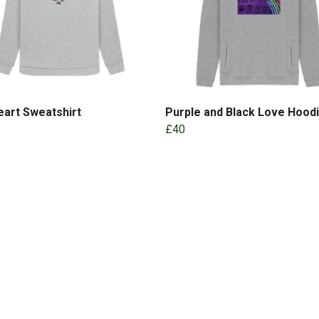
art Sweatshirt
Purple and Black Love Hood
£40