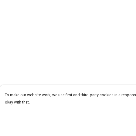
To make our website work, we use first and third-party cookies in a responsi
okay with that.
Menu
Help