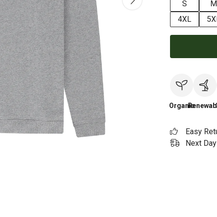
S
M
4XL
5X
Organic
Renewab
Easy Ret
Next Day 