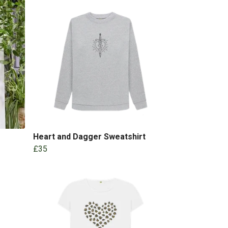
Heart and Dagger Sweatshirt
£35