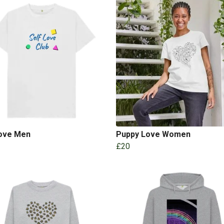
Love Men
Puppy Love Women
£20