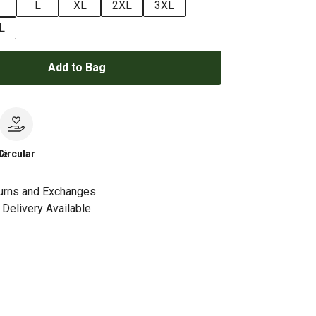
L
XL
2XL
3XL
L
Add to Bag
le
Circular
urns and Exchanges
Delivery Available