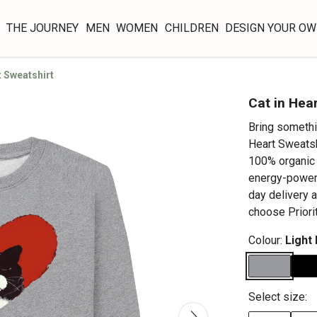
THE JOURNEY
MEN
WOMEN
CHILDREN
DESIGN YOUR O
t Sweatshirt
Cat in Hea
Bring somethi
Heart Sweatsh
100% organic 
energy-powere
day delivery 
choose Priori
Colour:
Light
Select size: