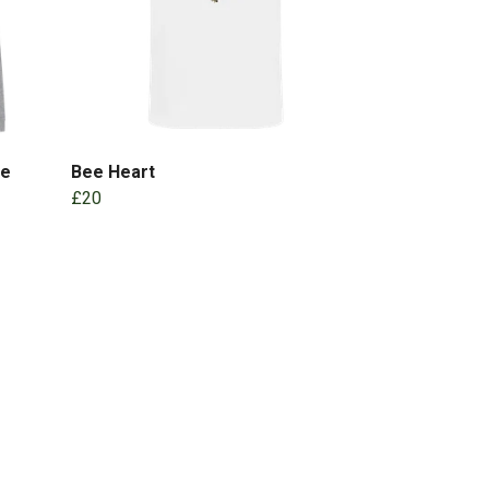
ie
Bee Heart
£20