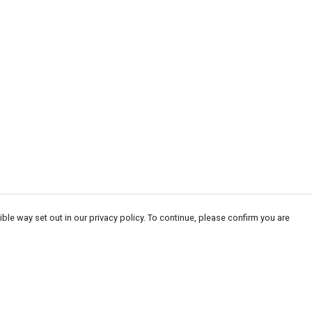
ble way set out in our privacy policy. To continue, please confirm you are
Pay With Confidence
Tr