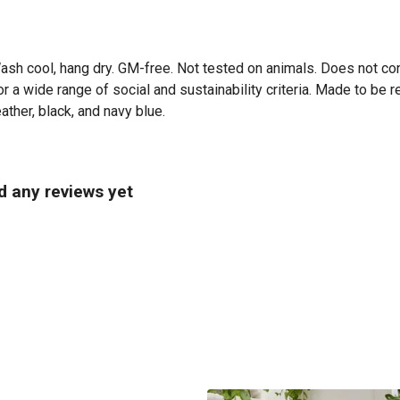
Wash cool, hang dry. GM-free. Not tested on animals. Does not co
 a wide range of social and sustainability criteria. Made to be r
ather, black, and navy blue.
d any reviews yet