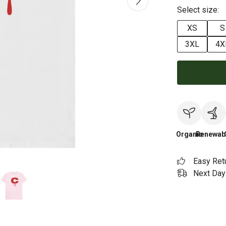
Select size:
XS
S
3XL
4X
Organic
Renewab
Easy Ret
Next Day 