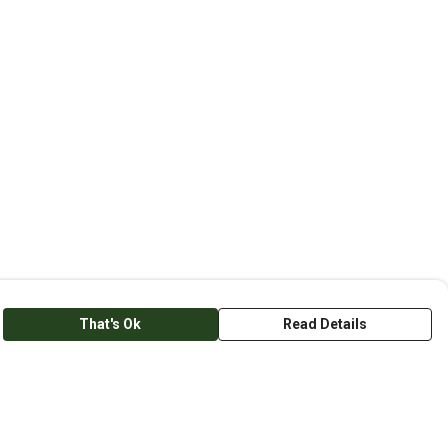
That's Ok
Read Details
anslate