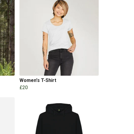
Women's T-Shirt
£20