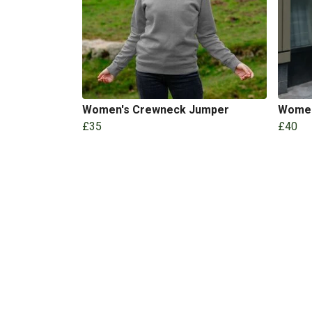
Women's Crewneck Jumper
Women
£35
£40