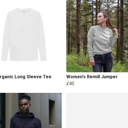
Organic Long Sleeve Tee
Women's Remill Jumper
£40