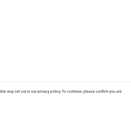
ble way set out in our privacy policy. To continue, please confirm you are
Pay With Confidence
Tr