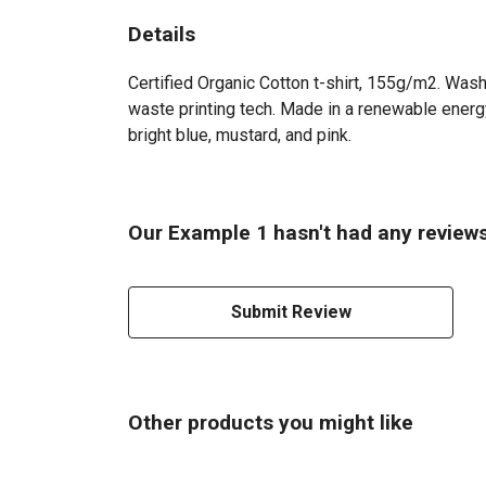
Details
Certified Organic Cotton t-shirt, 155g/m2. Wash
waste printing tech. Made in a renewable energy 
bright blue, mustard, and pink.
Our Example 1 hasn't had any reviews
Submit Review
Other products you might like