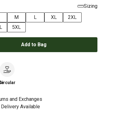
Sizing
M
L
XL
2XL
L
5XL
Add to Bag
le
Circular
urns and Exchanges
Delivery Available