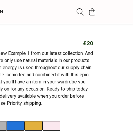
WN
£20
new Example 1 from our latest collection. And
e only use natural materials in our products
 energy is used throughout our supply chain.
he iconic tee and combined it with this epic
t you'll have an item in your wardrobe you
ly on for any occasion. Ready to ship today
 delivery available when you order before
e Priority shipping.