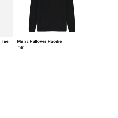
l Tee
Men's Pullover Hoodie
£40