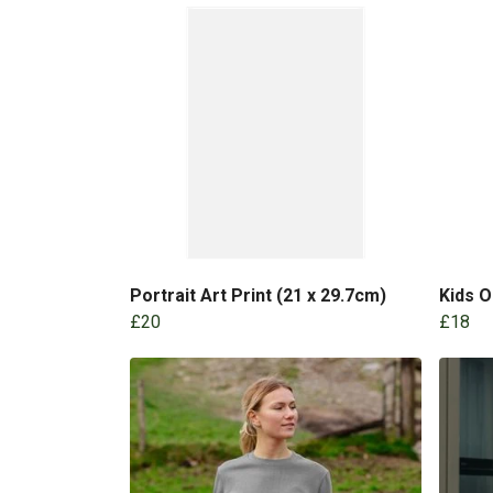
Portrait Art Print (21 x 29.7cm)
Kids 
£20
£18