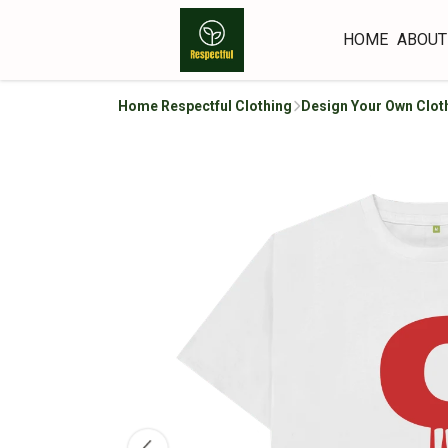
HOME
ABOUT
Home Respectful Clothing
Design Your Own Clot