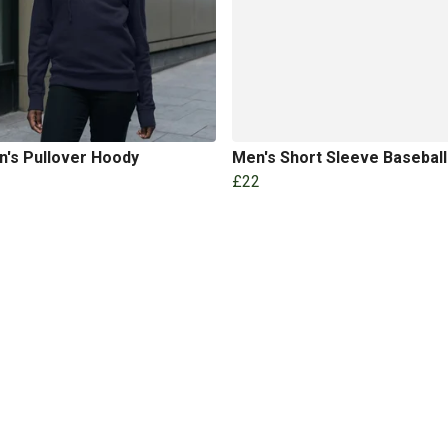
's Pullover Hoody
Men's Short Sleeve Basebal
£22