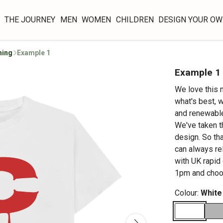
THE JOURNEY
MEN
WOMEN
CHILDREN
DESIGN YOUR O
hing
Example 1
Example 1
We love this 
what's best, w
and renewable
We've taken t
design. So tha
can always re
with UK rapid
1pm and choos
Colour:
White