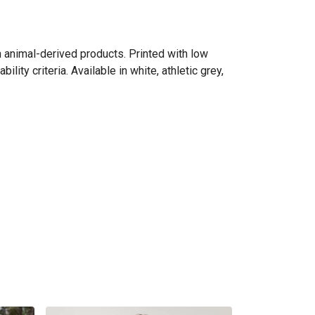
n animal-derived products. Printed with low
ity criteria. Available in white, athletic grey,