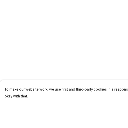
To make our website work, we use first and third-party cookies in a responsi
okay with that.
Menu
Help