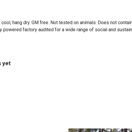
 cool, hang dry. GM free. Not tested on animals. Does not contai
powered factory audited for a wide range of social and sustainabil
 yet