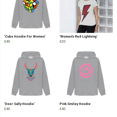
'Cube Hoodie For Women'
'Women's Red Lightning'
£40
£20
'Deer Sally Hoodie'
Pink Smiley Hoodie
£40
£40