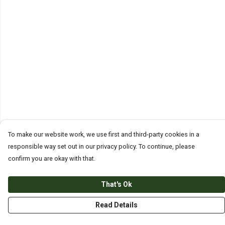
To make our website work, we use first and third-party cookies in a
responsible way set out in our privacy policy. To continue, please
confirm you are okay with that.
That's Ok
Read Details