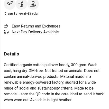
Organic
Renewable
Circular
Easy Returns and Exchanges
Next Day Delivery Available
Details
Certified organic cotton pullover hoody, 300 gsm. Wash
cool, hang dry. GM-free. Not tested on animals. Does not
contain animal-derived products. Material made in a
renewable energy-powered factory, audited for a wide
range of social and sustainability criteria. Made to be
remade - scan the QR code in the care label to send it back
when worn out. Available in light heather.