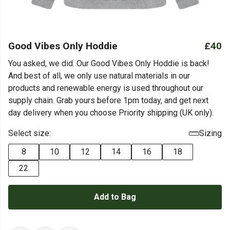
Good Vibes Only Hoddie
£40
You asked, we did. Our Good Vibes Only Hoddie is back!
And best of all, we only use natural materials in our
products and renewable energy is used throughout our
supply chain. Grab yours before 1pm today, and get next
day delivery when you choose Priority shipping (UK only).
Select size:
Sizing
8
10
12
14
16
18
22
Add to Bag