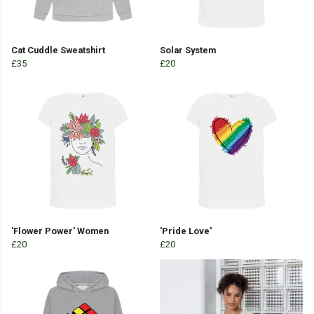
Cat Cuddle Sweatshirt
Solar System
£35
£20
'Flower Power' Women
'Pride Love'
£20
£20