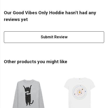
Our Good Vibes Only Hoddie hasn't had any
reviews yet
Submit Review
Other products you might like