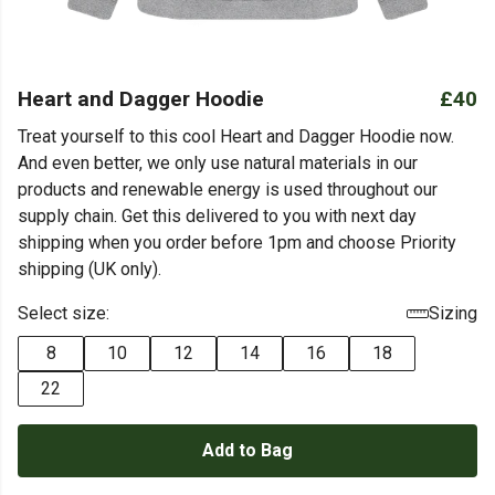
Heart and Dagger Hoodie
£40
Treat yourself to this cool Heart and Dagger Hoodie now.
And even better, we only use natural materials in our
products and renewable energy is used throughout our
supply chain. Get this delivered to you with next day
shipping when you order before 1pm and choose Priority
shipping (UK only).
Select size:
Sizing
8
10
12
14
16
18
22
Add to Bag