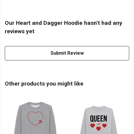
Our Heart and Dagger Hoodie hasn't had any
reviews yet
Submit Review
Other products you might like