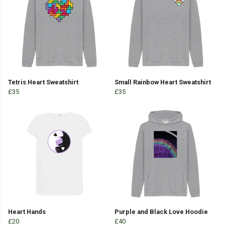
Tetris Heart Sweatshirt
Small Rainbow Heart Sweatshirt
£35
£35
Heart Hands
Purple and Black Love Hoodie
£20
£40