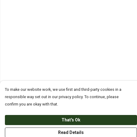
To make our website work, we use first and third-party cookies in a
responsible way set out in our privacy policy. To continue, please
confirm you are okay with that.
That's Ok
Read Details