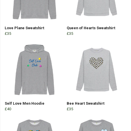
Love Plane Sweatshirt
Queen of Hearts Sweatshirt
£35
£35
Self Love Men Hoodie
Bee Heart Sweatshirt
£40
£35