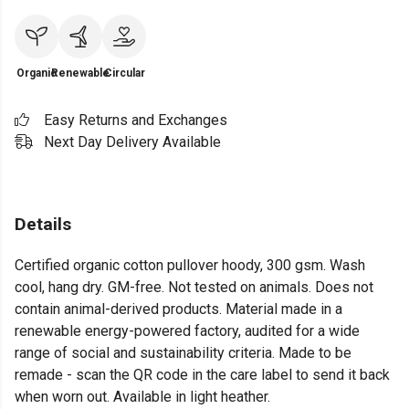
Organic
Renewable
Circular
Easy Returns and Exchanges
Next Day Delivery Available
Details
Certified organic cotton pullover hoody, 300 gsm. Wash
cool, hang dry. GM-free. Not tested on animals. Does not
contain animal-derived products. Material made in a
renewable energy-powered factory, audited for a wide
range of social and sustainability criteria. Made to be
remade - scan the QR code in the care label to send it back
when worn out. Available in light heather.