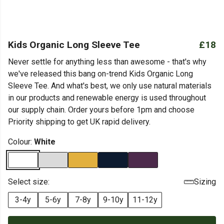
Kids Organic Long Sleeve Tee
£18
Never settle for anything less than awesome - that's why
we've released this bang on-trend Kids Organic Long
Sleeve Tee. And what's best, we only use natural materials
in our products and renewable energy is used throughout
our supply chain. Order yours before 1pm and choose
Priority shipping to get UK rapid delivery.
Colour:
White
Select size:
Sizing
3-4y
5-6y
7-8y
9-10y
11-12y