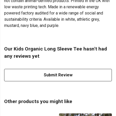
not contain animal-derived products. Printed in the UK with
low waste printing tech. Made in a renewable energy
powered factory audited for a wide range of social and
sustainability criteria. Available in white, athletic grey,
mustard, navy blue, and purple.
Our Kids Organic Long Sleeve Tee hasn't had
any reviews yet
Submit Review
Other products you might like