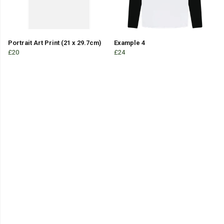
Portrait Art Print (21 x 29.7cm)
Example 4
£20
£24