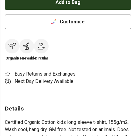
Add to Bag
Customise
Organic
Renewable
Circular
Easy Returns and Exchanges
Next Day Delivery Available
Details
Certified Organic Cotton kids long sleeve t-shirt, 155g/m2.
Wash cool, hang dry. GM free. Not tested on animals. Does