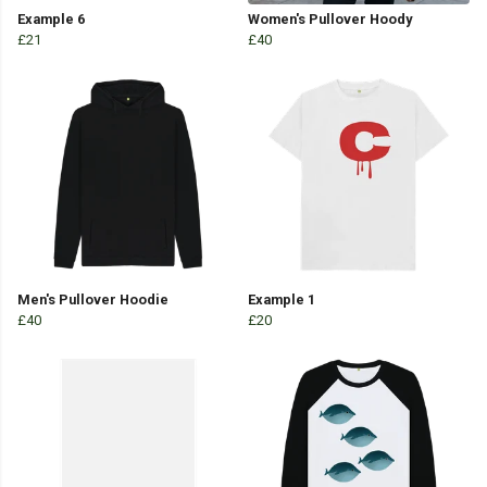
Example 6
Women's Pullover Hoody
£21
£40
Men's Pullover Hoodie
Example 1
£40
£20