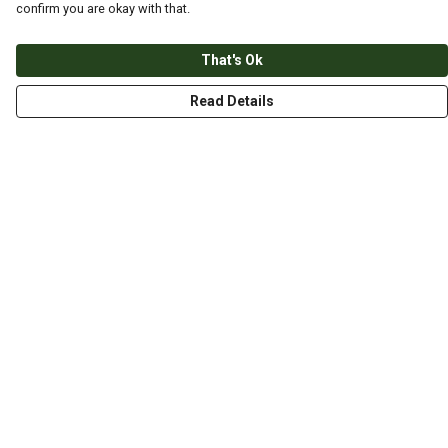
confirm you are okay with that.
That's Ok
Read Details
Menu
HOME
ABOUT
THE JOURNEY
MEN
WOMEN
CHILDREN
DESIGN YOUR OWN