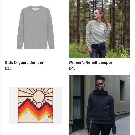
Kids Organic Jumper
Women's Remill Jumper
£20
£40