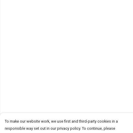
To make our website work, we use first and third-party cookies in a
responsible way set out in our privacy policy. To continue, please