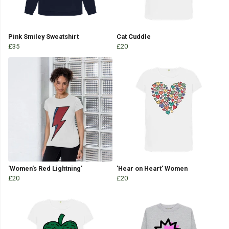
Pink Smiley Sweatshirt
Cat Cuddle
£35
£20
'Women's Red Lightning'
'Hear on Heart' Women
£20
£20