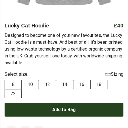
Lucky Cat Hoodie
£40
Designed to become one of your new favourites, the Lucky
Cat Hoodie is a must-have. And best of all, it's been printed
using low waste technology by a certified organic company
in the UK. Grab yourself one today, with worldwide shipping
available.
Select size:
Sizing
8
10
12
14
16
18
22
Add to Bag