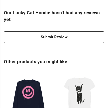
Our Lucky Cat Hoodie hasn't had any reviews
yet
Submit Review
Other products you might like