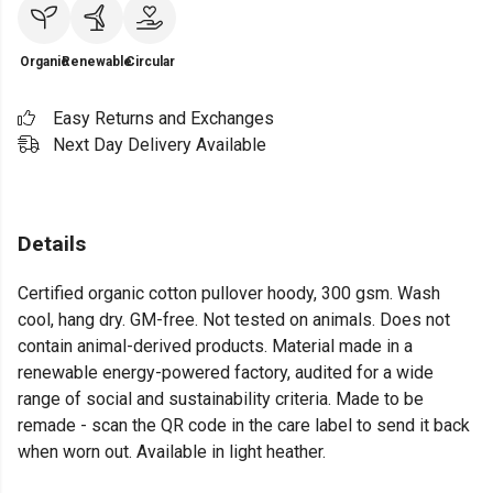
Organic
Renewable
Circular
Easy Returns and Exchanges
Next Day Delivery Available
Details
Certified organic cotton pullover hoody, 300 gsm. Wash
cool, hang dry. GM-free. Not tested on animals. Does not
contain animal-derived products. Material made in a
renewable energy-powered factory, audited for a wide
range of social and sustainability criteria. Made to be
remade - scan the QR code in the care label to send it back
when worn out. Available in light heather.