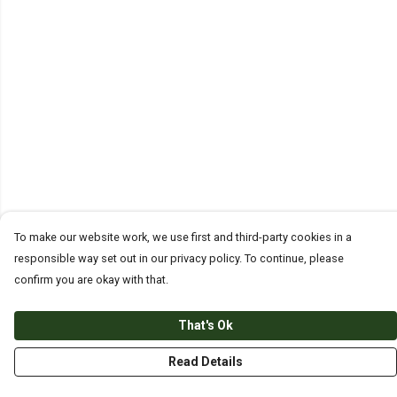
To make our website work, we use first and third-party cookies in a
responsible way set out in our privacy policy. To continue, please
confirm you are okay with that.
That's Ok
Read Details