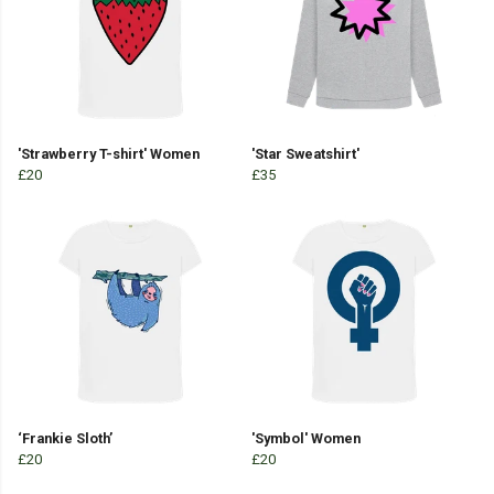
'Strawberry T-shirt' Women
'Star Sweatshirt'
£20
£35
‘Frankie Sloth’
'Symbol' Women
£20
£20