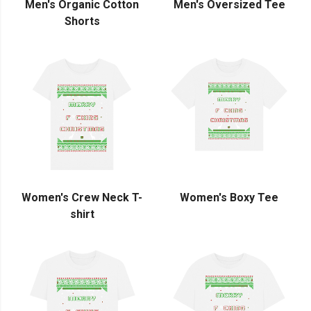
Men's Organic Cotton
Men's Oversized Tee
Shorts
Women's Crew Neck T-
Women's Boxy Tee
shirt