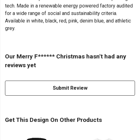
tech. Made in a renewable energy powered factory audited
for a wide range of social and sustainability criteria.
Available in white, black, red, pink, denim blue, and athletic
grey.
Our Merry F****** Christmas hasn't had any
reviews yet
Submit Review
Get This Design On Other Products