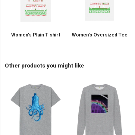
Women's Plain T-shirt
Women's Oversized Tee
Other products you might like