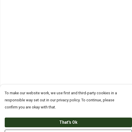
To make our website work, we use first and third-party cookies in a
responsible way set out in our privacy policy. To continue, please
confirm you are okay with that.
That's Ok