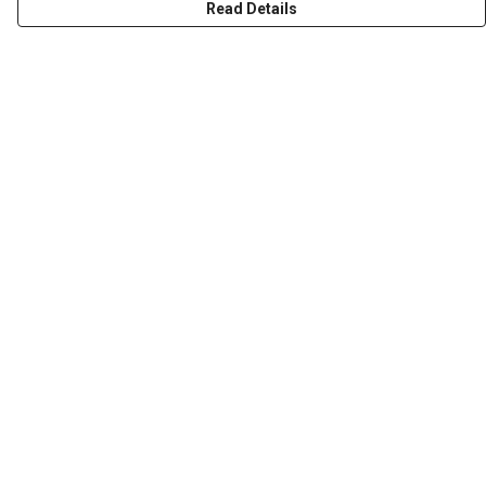
Read Details
Menu
HOME
ABOUT
THE JOURNEY
MEN
WOMEN
CHILDREN
DESIGN YOUR OWN
Help
Help Centre
My Order