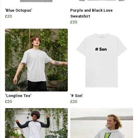
'Blue Octopus'
Purple and Black Love
£20
Sweatshirt
£35
‘Longline Tee’
'# Son'
£20
£20