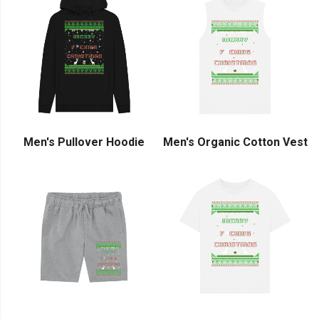
Men's Pullover Hoodie
Men's Organic Cotton Vest