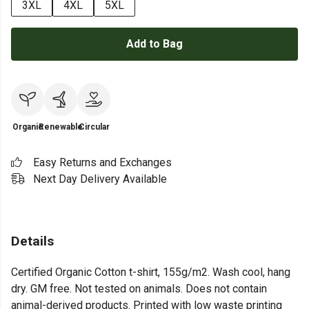
3XL
4XL
5XL
Add to Bag
Organic
Renewable
Circular
Easy Returns and Exchanges
Next Day Delivery Available
Details
Certified Organic Cotton t-shirt, 155g/m2. Wash cool, hang
dry. GM free. Not tested on animals. Does not contain
animal-derived products. Printed with low waste printing