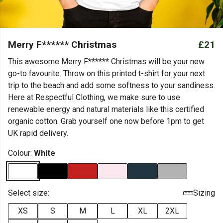
Merry F****** Christmas
£21
This awesome Merry F****** Christmas will be your new
go-to favourite. Throw on this printed t-shirt for your next
trip to the beach and add some softness to your sandiness.
Here at Respectful Clothing, we make sure to use
renewable energy and natural materials like this certified
organic cotton. Grab yourself one now before 1pm to get
UK rapid delivery.
Colour:
White
Select size:
Sizing
XS
S
M
L
XL
2XL