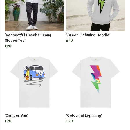
‘Respectful Baseball Long
‘Green Lightning Hoodie’
Sleeve Tee’
£40
£20
'Camper Van'
'Colourful Lightning'
£20
£20