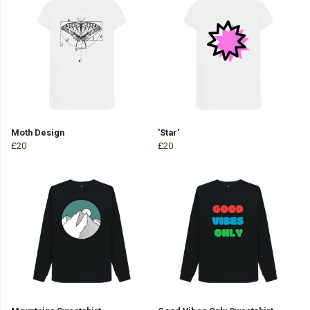
Moth Design
'Star'
£20
£20