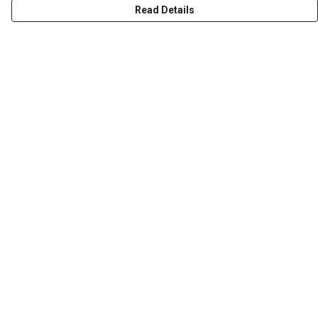
Read Details
Menu
HOME
ABOUT
THE JOURNEY
MEN
WOMEN
CHILDREN
DESIGN YOUR OWN
Help
Help Centre