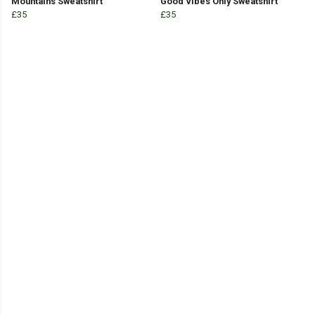
Mountains Sweatshirt
Good Vibes Only Sweatshirt
£35
£35