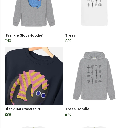
‘Frankie Sloth Hoodie’
Trees
£40
£20
Black Cat Sweatshirt
Trees Hoodie
£38
£40