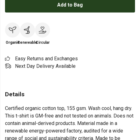
Add to Bag
Organic
Renewable
Circular
Easy Returns and Exchanges
Next Day Delivery Available
Details
Certified organic cotton top, 155 gsm. Wash cool, hang dry.
This t-shirt is GM-free and not tested on animals. Does not
contain animal-derived products. Material made in a
renewable energy-powered factory, audited for a wide
range of social and sustainability criteria. Made to be