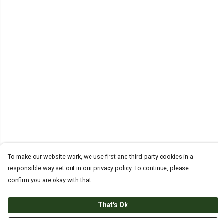
To make our website work, we use first and third-party cookies in a
responsible way set out in our privacy policy. To continue, please
confirm you are okay with that.
That's Ok