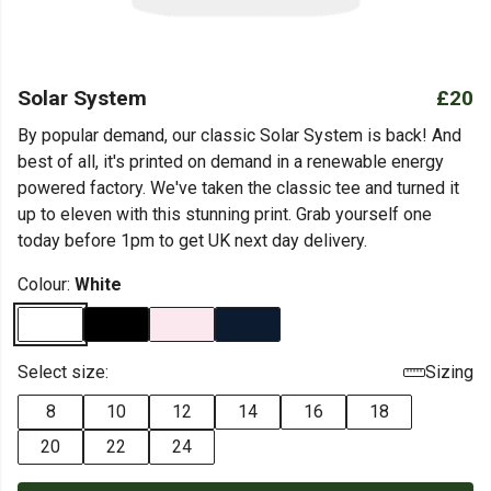
Solar System
£20
By popular demand, our classic Solar System is back! And
best of all, it's printed on demand in a renewable energy
powered factory. We've taken the classic tee and turned it
up to eleven with this stunning print. Grab yourself one
today before 1pm to get UK next day delivery.
Colour:
White
Select size:
Sizing
8
10
12
14
16
18
20
22
24