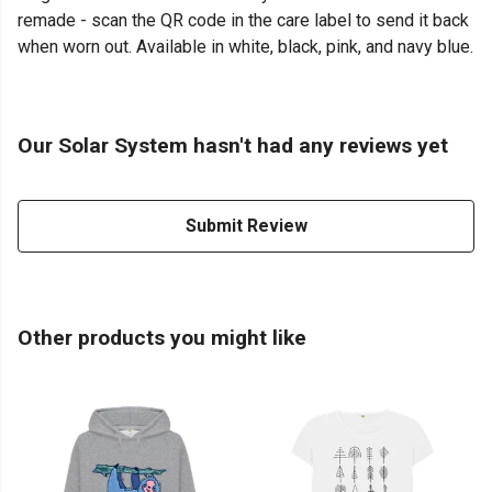
remade - scan the QR code in the care label to send it back
when worn out. Available in white, black, pink, and navy blue.
Our Solar System hasn't had any reviews yet
Submit Review
Other products you might like