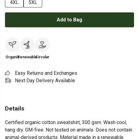
4XL
5XL
Add to Bag
Organic
Renewable
Circular
Easy Returns and Exchanges
Next Day Delivery Available
Details
Certified organic cotton sweatshirt, 300 gsm. Wash cool,
hang dry. GM-free. Not tested on animals. Does not contain
animal-derived products. Material made in a renewable