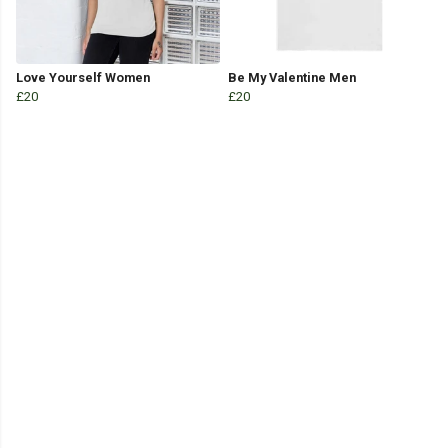
Love Yourself Women
Be My Valentine Men
£20
£20