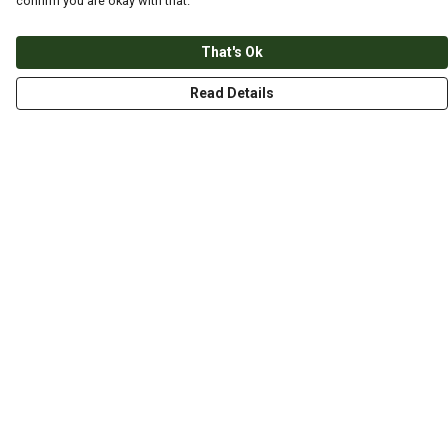
confirm you are okay with that.
That's Ok
Read Details
Menu
HOME
ABOUT
THE JOURNEY
MEN
WOMEN
CHILDREN
DESIGN YOUR OWN