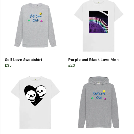
Self Love Sweatshirt
Purple and Black Love Men
£35
£20