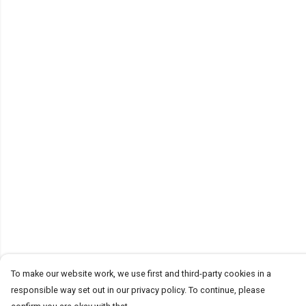
To make our website work, we use first and third-party cookies in a
responsible way set out in our privacy policy. To continue, please