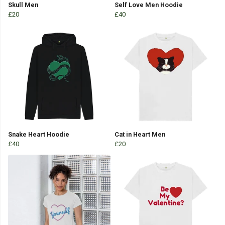
Skull Men
Self Love Men Hoodie
£20
£40
Snake Heart Hoodie
Cat in Heart Men
£40
£20