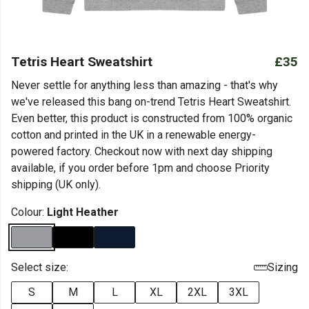
Tetris Heart Sweatshirt
£35
Never settle for anything less than amazing - that's why
we've released this bang on-trend Tetris Heart Sweatshirt.
Even better, this product is constructed from 100% organic
cotton and printed in the UK in a renewable energy-
powered factory. Checkout now with next day shipping
available, if you order before 1pm and choose Priority
shipping (UK only).
Colour:
Light Heather
Select size:
Sizing
S
M
L
XL
2XL
3XL