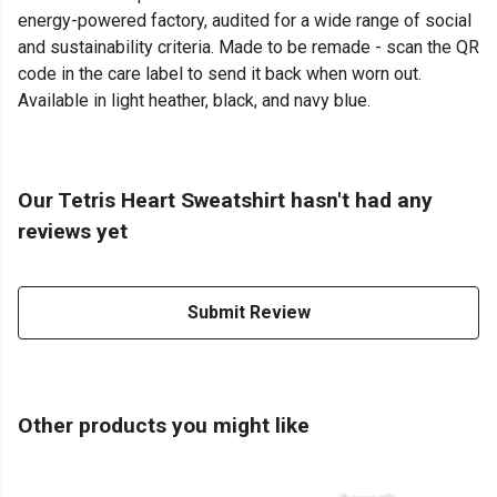
energy-powered factory, audited for a wide range of social
and sustainability criteria. Made to be remade - scan the QR
code in the care label to send it back when worn out.
Available in light heather, black, and navy blue.
Our Tetris Heart Sweatshirt hasn't had any
reviews yet
Submit Review
Other products you might like