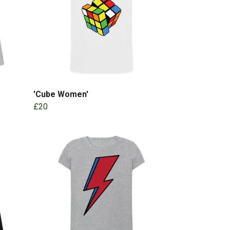
'Cube Women'
£20