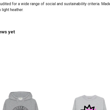
ited for a wide range of social and sustainability criteria. Mad
 light heather.
ews yet