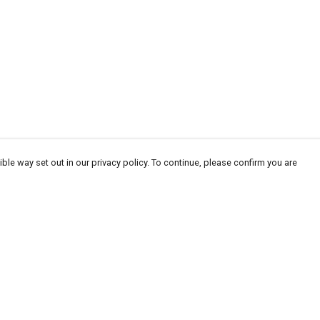
ble way set out in our privacy policy. To continue, please confirm you are
Pay With Confidence
Tr
Our products are made from sustainable
Se
materials and printed in a renewable energy
powered factory.