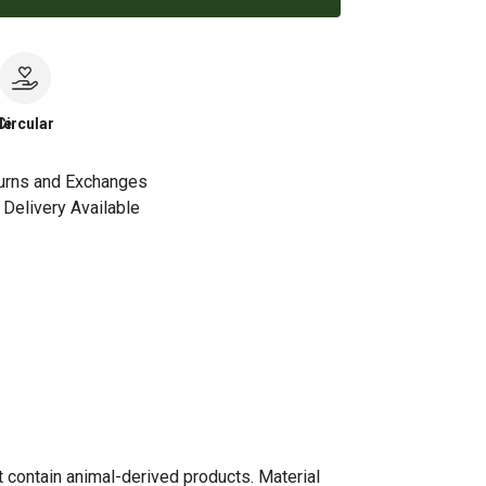
le
Circular
urns and Exchanges
Delivery Available
t contain animal-derived products. Material