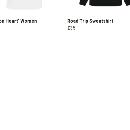
 on Heart' Women
Road Trip Sweatshirt
£35