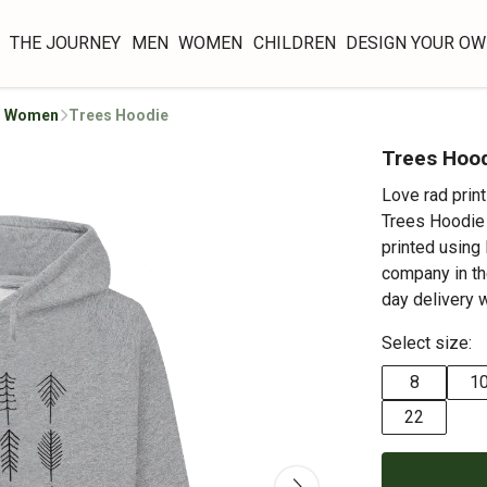
THE JOURNEY
MEN
WOMEN
CHILDREN
DESIGN YOUR O
or Women
Trees Hoodie
Trees Hoo
Love rad prin
Trees Hoodie i
printed using
company in th
day delivery 
Select size:
8
1
22