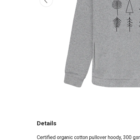
Details
Certified organic cotton pullover hoody, 300 gs