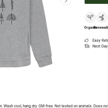
Organic
Renewab
Easy Ret
Next Day 
m. Wash cool, hang dry. GM-free. Not tested on animals. Does no