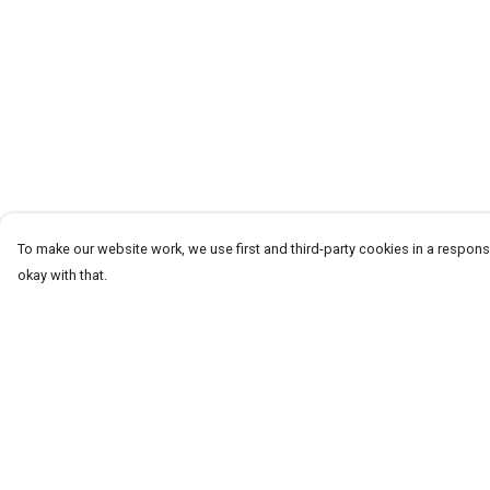
To make our website work, we use first and third-party cookies in a responsi
okay with that.
Menu
Help
HOME
Help Centre
ABOUT
My Order
THE JOURNEY
Delivery