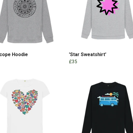
cope Hoodie
'Star Sweatshirt'
£35