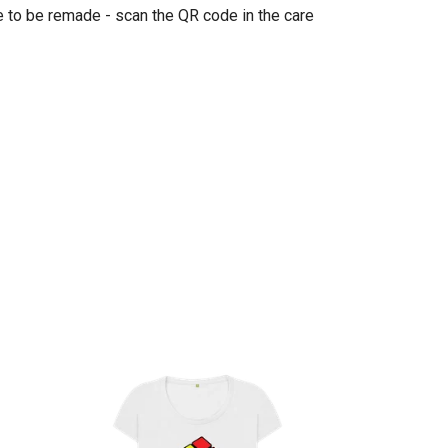
e to be remade - scan the QR code in the care