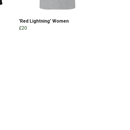
'Red Lightning' Women
£20