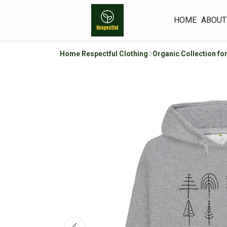
HOME
ABOUT
Home Respectful Clothing
Organic Collection f