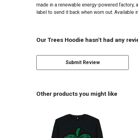
made in a renewable energy-powered factory, aud
label to send it back when worn out. Available in
Our Trees Hoodie hasn't had any revi
Submit Review
Other products you might like