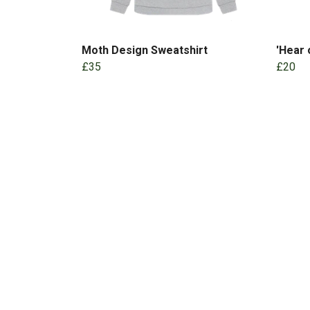
Moth Design Sweatshirt
'Hear
£35
£20