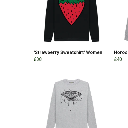
'Strawberry Sweatshirt' Women
Horos
£38
£40