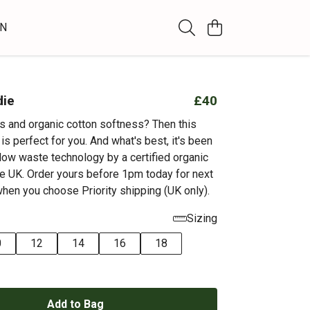
WN
die
£40
ts and organic cotton softness? Then this
s perfect for you. And what's best, it's been
 low waste technology by a certified organic
e UK. Order yours before 1pm today for next
when you choose Priority shipping (UK only).
Sizing
0
12
14
16
18
Add to Bag