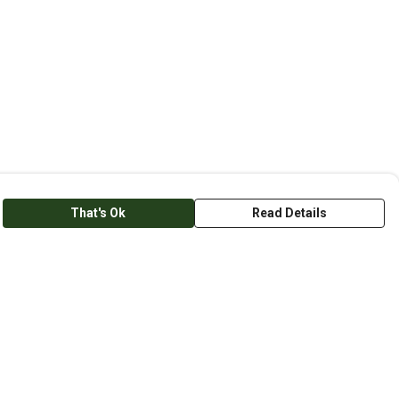
That's Ok
Read Details
anslate
lect Language
▼